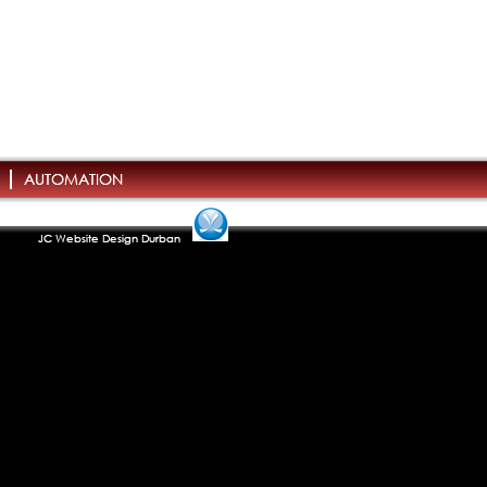
AUTOMATION
JC Website Design Durban