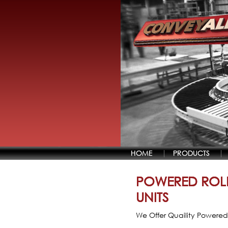
HOME
PRODUCTS
POWERED ROL
UNITS
We Offer Quaility Powered