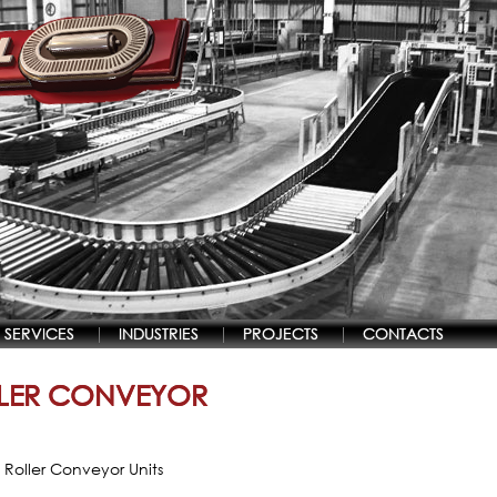
SERVICES
INDUSTRIES
PROJECTS
CONTACTS
LER CONVEYOR
 Roller Conveyor Units