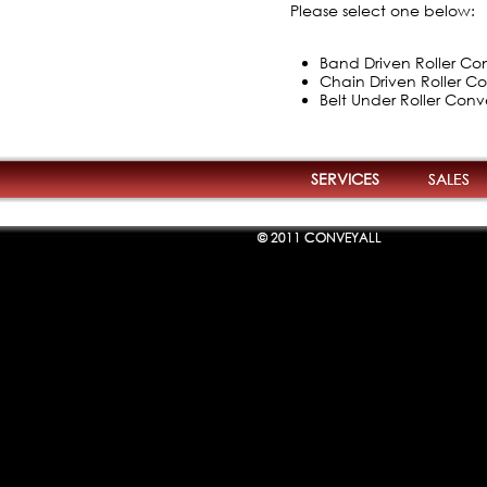
Please select one below:
Band Driven Roller Con
Chain Driven Roller Co
Belt Under Roller Conv
SERVICES
SALES
© 2011 CONVEYALL