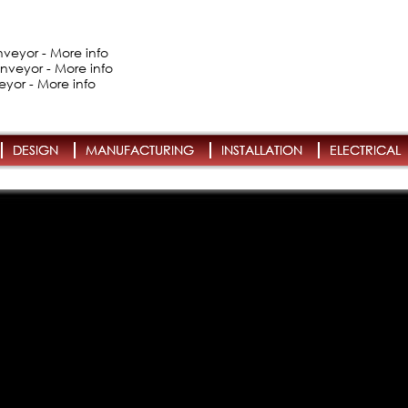
veyor - More info
nveyor - More info
eyor - More info
DESIGN
MANUFACTURING
INSTALLATION
ELECTRICAL