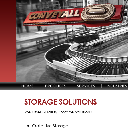
HOME
PRODUCTS
SERVICES
INDUSTRIES
STORAGE SOLUTIONS
We Offer Quaility Storage Solutions
Crate Live Storage