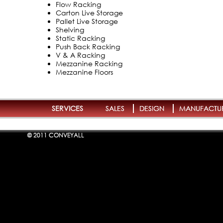
Flow Racking
Carton Live Storage
Pallet Live Storage
Shelving
Static Racking
Push Back Racking
V & A Racking
Mezzanine Racking
Mezzanine Floors
SERVICES
SALES
DESIGN
MANUFACTU
© 2011 CONVEYALL