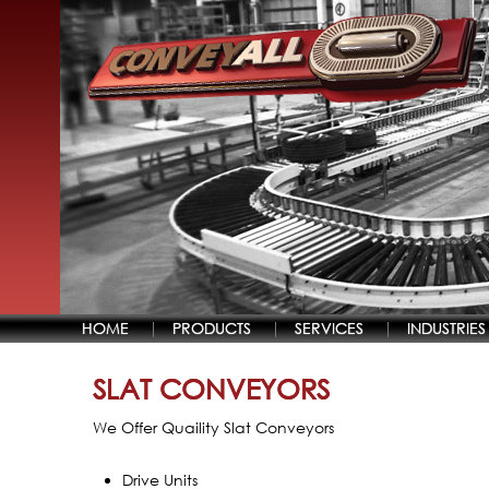
HOME
PRODUCTS
SERVICES
INDUSTRIES
SLAT CONVEYORS
We Offer Quaility Slat Conveyors
Drive Units