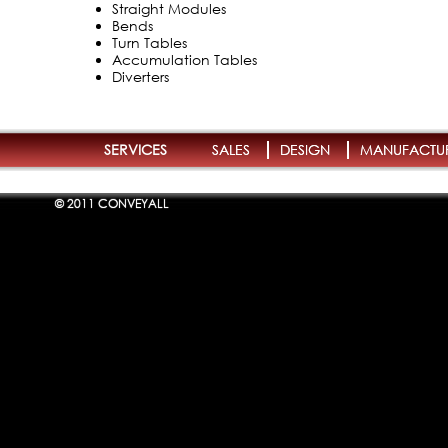
Straight Modules
Bends
Turn Tables
Accumulation Tables
Diverters
SERVICES
SALES
DESIGN
MANUFACTU
© 2011 CONVEYALL